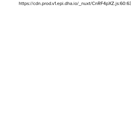
https://cdn.prod.v1.epi.dha.io/_nuxt/CnRF4pXZ.js:60:6