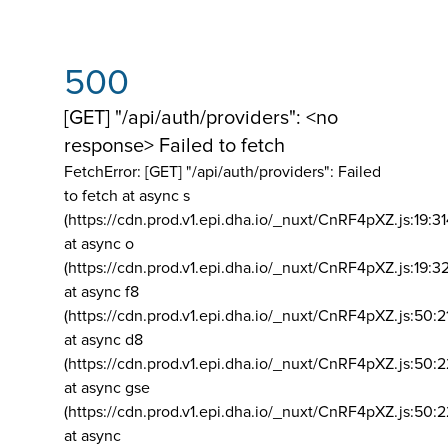
500
[GET] "/api/auth/providers": <no
response> Failed to fetch
FetchError: [GET] "/api/auth/providers":
Failed
to fetch at async s
(https://cdn.prod.v1.epi.dha.io/_nuxt/CnRF4pXZ.js:19:3
at async o
(https://cdn.prod.v1.epi.dha.io/_nuxt/CnRF4pXZ.js:19:3
at async f8
(https://cdn.prod.v1.epi.dha.io/_nuxt/CnRF4pXZ.js:50:2
at async d8
(https://cdn.prod.v1.epi.dha.io/_nuxt/CnRF4pXZ.js:50:2
at async gse
(https://cdn.prod.v1.epi.dha.io/_nuxt/CnRF4pXZ.js:50:
at async