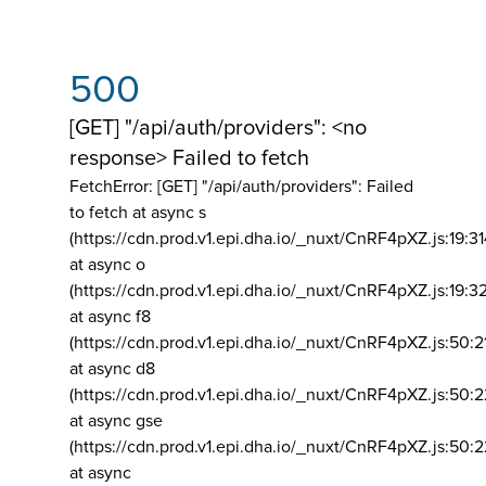
500
[GET] "/api/auth/providers": <no
response> Failed to fetch
FetchError: [GET] "/api/auth/providers":
Failed
to fetch at async s
(https://cdn.prod.v1.epi.dha.io/_nuxt/CnRF4pXZ.js:19:3
at async o
(https://cdn.prod.v1.epi.dha.io/_nuxt/CnRF4pXZ.js:19:3
at async f8
(https://cdn.prod.v1.epi.dha.io/_nuxt/CnRF4pXZ.js:50:2
at async d8
(https://cdn.prod.v1.epi.dha.io/_nuxt/CnRF4pXZ.js:50:2
at async gse
(https://cdn.prod.v1.epi.dha.io/_nuxt/CnRF4pXZ.js:50:
at async