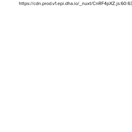
https://cdn.prod.v1.epi.dha.io/_nuxt/CnRF4pXZ.js:60:6