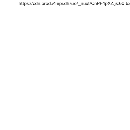
https://cdn.prod.v1.epi.dha.io/_nuxt/CnRF4pXZ.js:60:6