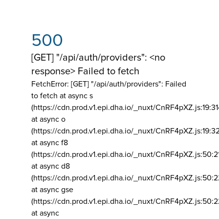
500
[GET] "/api/auth/providers": <no
response> Failed to fetch
FetchError: [GET] "/api/auth/providers":
Failed
to fetch at async s
(https://cdn.prod.v1.epi.dha.io/_nuxt/CnRF4pXZ.js:19:3
at async o
(https://cdn.prod.v1.epi.dha.io/_nuxt/CnRF4pXZ.js:19:3
at async f8
(https://cdn.prod.v1.epi.dha.io/_nuxt/CnRF4pXZ.js:50:2
at async d8
(https://cdn.prod.v1.epi.dha.io/_nuxt/CnRF4pXZ.js:50:2
at async gse
(https://cdn.prod.v1.epi.dha.io/_nuxt/CnRF4pXZ.js:50:
at async