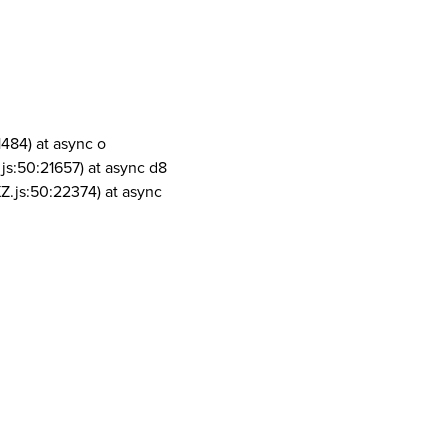
1484) at async o
js:50:21657) at async d8
Z.js:50:22374) at async