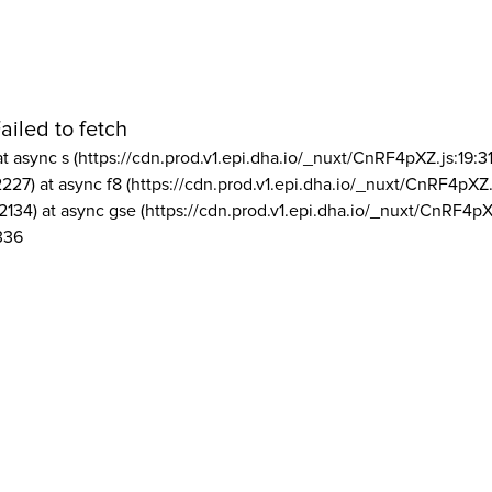
ailed to fetch
at async s (https://cdn.prod.v1.epi.dha.io/_nuxt/CnRF4pXZ.js:19:3
2227) at async f8 (https://cdn.prod.v1.epi.dha.io/_nuxt/CnRF4pXZ.
2134) at async gse (https://cdn.prod.v1.epi.dha.io/_nuxt/CnRF4pX
336