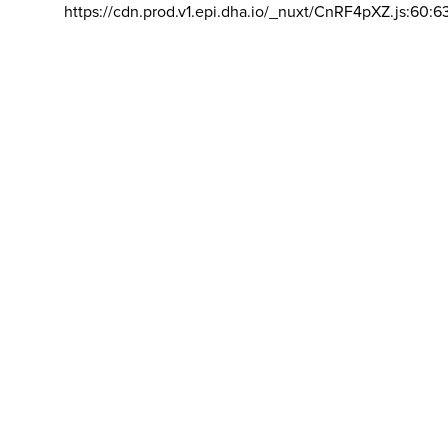
https://cdn.prod.v1.epi.dha.io/_nuxt/CnRF4pXZ.js:60:6