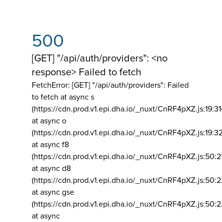
500
[GET] "/api/auth/providers": <no
response> Failed to fetch
FetchError: [GET] "/api/auth/providers":
Failed
to fetch at async s
(https://cdn.prod.v1.epi.dha.io/_nuxt/CnRF4pXZ.js:19:3
at async o
(https://cdn.prod.v1.epi.dha.io/_nuxt/CnRF4pXZ.js:19:3
at async f8
(https://cdn.prod.v1.epi.dha.io/_nuxt/CnRF4pXZ.js:50:2
at async d8
(https://cdn.prod.v1.epi.dha.io/_nuxt/CnRF4pXZ.js:50:2
at async gse
(https://cdn.prod.v1.epi.dha.io/_nuxt/CnRF4pXZ.js:50:
at async