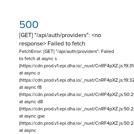
500
[GET] "/api/auth/providers": <no
response> Failed to fetch
FetchError: [GET] "/api/auth/providers":
Failed
to fetch at async s
(https://cdn.prod.v1.epi.dha.io/_nuxt/CnRF4pXZ.js:19:3
at async o
(https://cdn.prod.v1.epi.dha.io/_nuxt/CnRF4pXZ.js:19:3
at async f8
(https://cdn.prod.v1.epi.dha.io/_nuxt/CnRF4pXZ.js:50:2
at async d8
(https://cdn.prod.v1.epi.dha.io/_nuxt/CnRF4pXZ.js:50:2
at async gse
(https://cdn.prod.v1.epi.dha.io/_nuxt/CnRF4pXZ.js:50:
at async