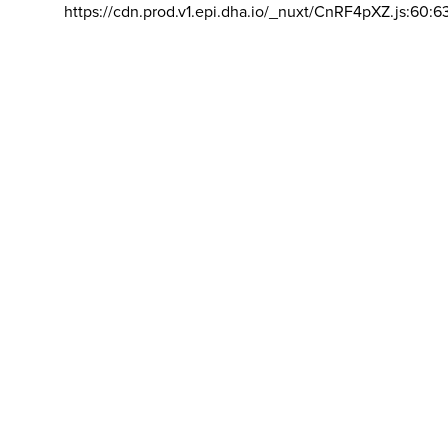
https://cdn.prod.v1.epi.dha.io/_nuxt/CnRF4pXZ.js:60:6