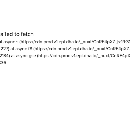
ailed to fetch
at async s (https://cdn.prod.v1.epi.dha.io/_nuxt/CnRF4pXZ.js:19:3
2227) at async f8 (https://cdn.prod.v1.epi.dha.io/_nuxt/CnRF4pXZ.
2134) at async gse (https://cdn.prod.v1.epi.dha.io/_nuxt/CnRF4pX
336