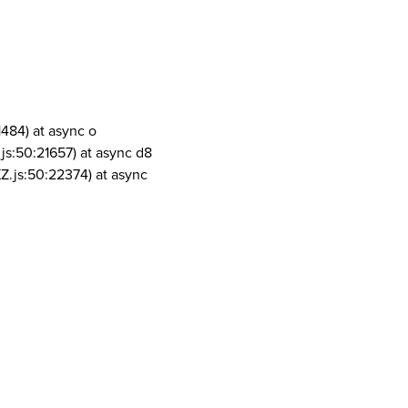
1484) at async o
js:50:21657) at async d8
Z.js:50:22374) at async