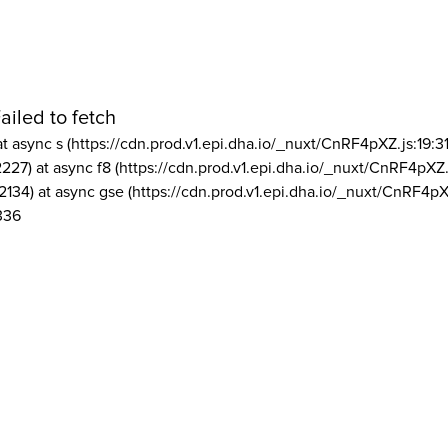
ailed to fetch
at async s (https://cdn.prod.v1.epi.dha.io/_nuxt/CnRF4pXZ.js:19:3
2227) at async f8 (https://cdn.prod.v1.epi.dha.io/_nuxt/CnRF4pXZ.
2134) at async gse (https://cdn.prod.v1.epi.dha.io/_nuxt/CnRF4pX
336