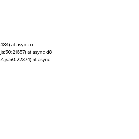
1484) at async o
js:50:21657) at async d8
Z.js:50:22374) at async