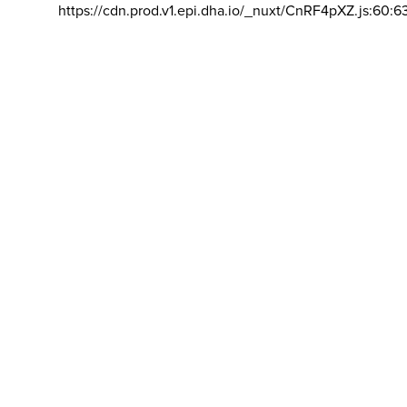
https://cdn.prod.v1.epi.dha.io/_nuxt/CnRF4pXZ.js:60:6