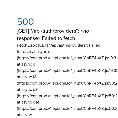
500
[GET] "/api/auth/providers": <no
response> Failed to fetch
FetchError: [GET] "/api/auth/providers":
Failed
to fetch at async s
(https://cdn.prod.v1.epi.dha.io/_nuxt/CnRF4pXZ.js:19:3
at async o
(https://cdn.prod.v1.epi.dha.io/_nuxt/CnRF4pXZ.js:19:3
at async f8
(https://cdn.prod.v1.epi.dha.io/_nuxt/CnRF4pXZ.js:50:2
at async d8
(https://cdn.prod.v1.epi.dha.io/_nuxt/CnRF4pXZ.js:50:2
at async gse
(https://cdn.prod.v1.epi.dha.io/_nuxt/CnRF4pXZ.js:50:
at async