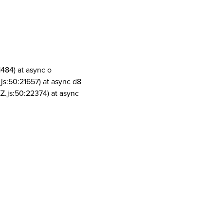
1484) at async o
js:50:21657) at async d8
Z.js:50:22374) at async