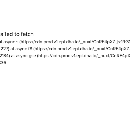
ailed to fetch
at async s (https://cdn.prod.v1.epi.dha.io/_nuxt/CnRF4pXZ.js:19:3
2227) at async f8 (https://cdn.prod.v1.epi.dha.io/_nuxt/CnRF4pXZ.
2134) at async gse (https://cdn.prod.v1.epi.dha.io/_nuxt/CnRF4pX
336