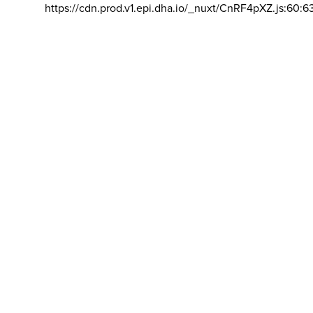
https://cdn.prod.v1.epi.dha.io/_nuxt/CnRF4pXZ.js:60:6