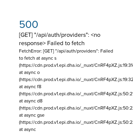
500
[GET] "/api/auth/providers": <no
response> Failed to fetch
FetchError: [GET] "/api/auth/providers":
Failed
to fetch at async s
(https://cdn.prod.v1.epi.dha.io/_nuxt/CnRF4pXZ.js:19:3
at async o
(https://cdn.prod.v1.epi.dha.io/_nuxt/CnRF4pXZ.js:19:3
at async f8
(https://cdn.prod.v1.epi.dha.io/_nuxt/CnRF4pXZ.js:50:2
at async d8
(https://cdn.prod.v1.epi.dha.io/_nuxt/CnRF4pXZ.js:50:2
at async gse
(https://cdn.prod.v1.epi.dha.io/_nuxt/CnRF4pXZ.js:50:
at async