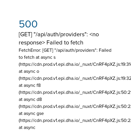
500
[GET] "/api/auth/providers": <no
response> Failed to fetch
FetchError: [GET] "/api/auth/providers":
Failed
to fetch at async s
(https://cdn.prod.v1.epi.dha.io/_nuxt/CnRF4pXZ.js:19:3
at async o
(https://cdn.prod.v1.epi.dha.io/_nuxt/CnRF4pXZ.js:19:3
at async f8
(https://cdn.prod.v1.epi.dha.io/_nuxt/CnRF4pXZ.js:50:2
at async d8
(https://cdn.prod.v1.epi.dha.io/_nuxt/CnRF4pXZ.js:50:2
at async gse
(https://cdn.prod.v1.epi.dha.io/_nuxt/CnRF4pXZ.js:50:
at async