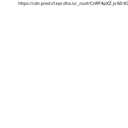
https://cdn.prod.v1.epi.dha.io/_nuxt/CnRF4pXZ.js:60:6