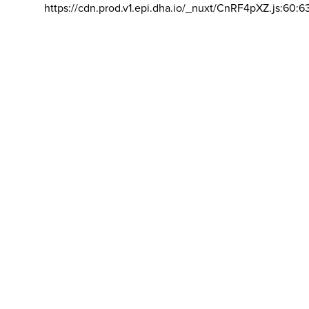
https://cdn.prod.v1.epi.dha.io/_nuxt/CnRF4pXZ.js:60:6