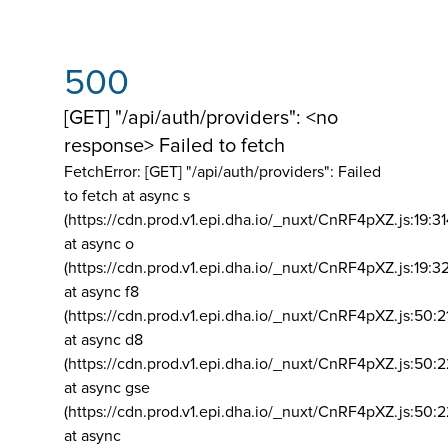
500
[GET] "/api/auth/providers": <no
response> Failed to fetch
FetchError: [GET] "/api/auth/providers":
Failed
to fetch at async s
(https://cdn.prod.v1.epi.dha.io/_nuxt/CnRF4pXZ.js:19:3
at async o
(https://cdn.prod.v1.epi.dha.io/_nuxt/CnRF4pXZ.js:19:3
at async f8
(https://cdn.prod.v1.epi.dha.io/_nuxt/CnRF4pXZ.js:50:2
at async d8
(https://cdn.prod.v1.epi.dha.io/_nuxt/CnRF4pXZ.js:50:2
at async gse
(https://cdn.prod.v1.epi.dha.io/_nuxt/CnRF4pXZ.js:50:
at async