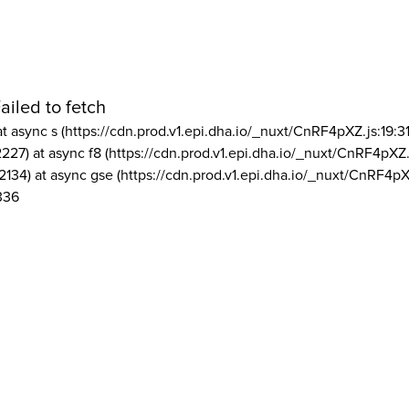
ailed to fetch
at async s (https://cdn.prod.v1.epi.dha.io/_nuxt/CnRF4pXZ.js:19:3
2227) at async f8 (https://cdn.prod.v1.epi.dha.io/_nuxt/CnRF4pXZ.
2134) at async gse (https://cdn.prod.v1.epi.dha.io/_nuxt/CnRF4pX
336