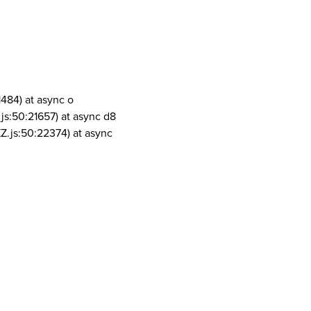
1484) at async o
js:50:21657) at async d8
Z.js:50:22374) at async