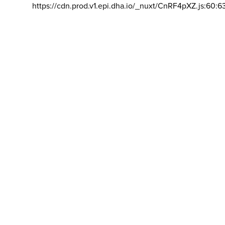
https://cdn.prod.v1.epi.dha.io/_nuxt/CnRF4pXZ.js:60:6