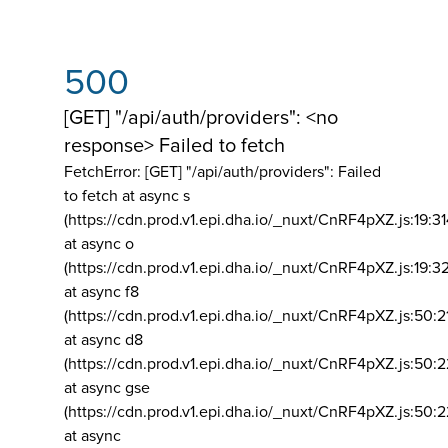
500
[GET] "/api/auth/providers": <no
response> Failed to fetch
FetchError: [GET] "/api/auth/providers":
Failed
to fetch at async s
(https://cdn.prod.v1.epi.dha.io/_nuxt/CnRF4pXZ.js:19:3
at async o
(https://cdn.prod.v1.epi.dha.io/_nuxt/CnRF4pXZ.js:19:3
at async f8
(https://cdn.prod.v1.epi.dha.io/_nuxt/CnRF4pXZ.js:50:2
at async d8
(https://cdn.prod.v1.epi.dha.io/_nuxt/CnRF4pXZ.js:50:2
at async gse
(https://cdn.prod.v1.epi.dha.io/_nuxt/CnRF4pXZ.js:50:
at async