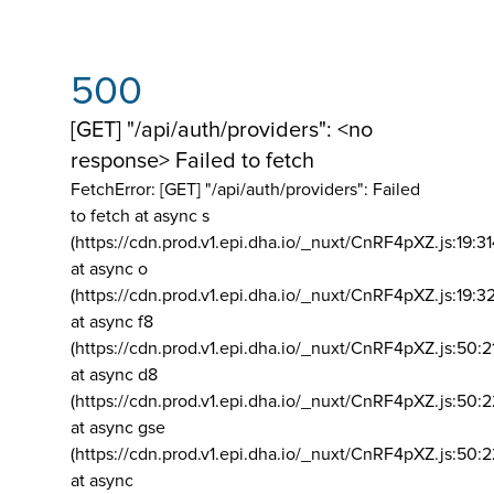
500
[GET] "/api/auth/providers": <no
response> Failed to fetch
FetchError: [GET] "/api/auth/providers":
Failed
to fetch at async s
(https://cdn.prod.v1.epi.dha.io/_nuxt/CnRF4pXZ.js:19:3
at async o
(https://cdn.prod.v1.epi.dha.io/_nuxt/CnRF4pXZ.js:19:3
at async f8
(https://cdn.prod.v1.epi.dha.io/_nuxt/CnRF4pXZ.js:50:2
at async d8
(https://cdn.prod.v1.epi.dha.io/_nuxt/CnRF4pXZ.js:50:2
at async gse
(https://cdn.prod.v1.epi.dha.io/_nuxt/CnRF4pXZ.js:50:
at async