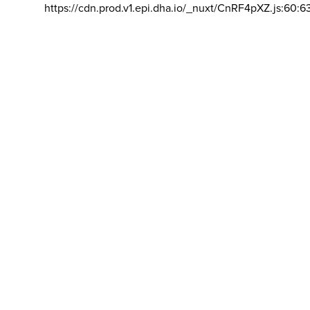
https://cdn.prod.v1.epi.dha.io/_nuxt/CnRF4pXZ.js:60:6