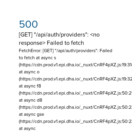
500
[GET] "/api/auth/providers": <no
response> Failed to fetch
FetchError: [GET] "/api/auth/providers":
Failed
to fetch at async s
(https://cdn.prod.v1.epi.dha.io/_nuxt/CnRF4pXZ.js:19:3
at async o
(https://cdn.prod.v1.epi.dha.io/_nuxt/CnRF4pXZ.js:19:3
at async f8
(https://cdn.prod.v1.epi.dha.io/_nuxt/CnRF4pXZ.js:50:2
at async d8
(https://cdn.prod.v1.epi.dha.io/_nuxt/CnRF4pXZ.js:50:2
at async gse
(https://cdn.prod.v1.epi.dha.io/_nuxt/CnRF4pXZ.js:50:
at async