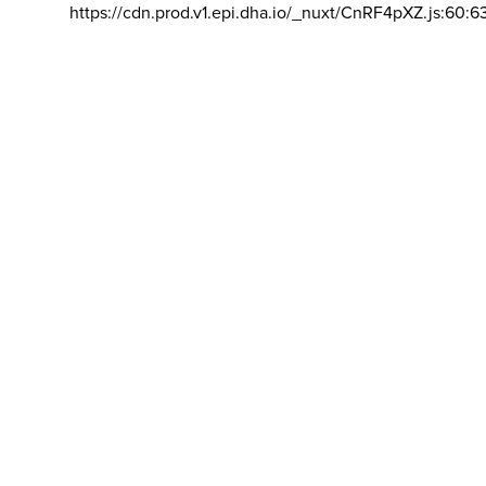
https://cdn.prod.v1.epi.dha.io/_nuxt/CnRF4pXZ.js:60:6