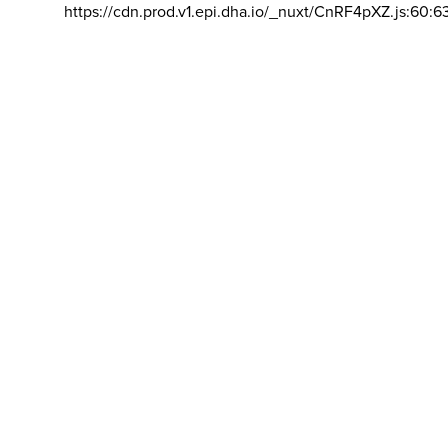
https://cdn.prod.v1.epi.dha.io/_nuxt/CnRF4pXZ.js:60:6