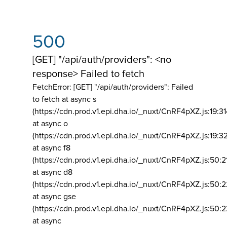
500
[GET] "/api/auth/providers": <no
response> Failed to fetch
FetchError: [GET] "/api/auth/providers":
Failed
to fetch at async s
(https://cdn.prod.v1.epi.dha.io/_nuxt/CnRF4pXZ.js:19:3
at async o
(https://cdn.prod.v1.epi.dha.io/_nuxt/CnRF4pXZ.js:19:3
at async f8
(https://cdn.prod.v1.epi.dha.io/_nuxt/CnRF4pXZ.js:50:2
at async d8
(https://cdn.prod.v1.epi.dha.io/_nuxt/CnRF4pXZ.js:50:2
at async gse
(https://cdn.prod.v1.epi.dha.io/_nuxt/CnRF4pXZ.js:50:
at async