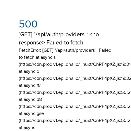
500
[GET] "/api/auth/providers": <no
response> Failed to fetch
FetchError: [GET] "/api/auth/providers":
Failed
to fetch at async s
(https://cdn.prod.v1.epi.dha.io/_nuxt/CnRF4pXZ.js:19:3
at async o
(https://cdn.prod.v1.epi.dha.io/_nuxt/CnRF4pXZ.js:19:3
at async f8
(https://cdn.prod.v1.epi.dha.io/_nuxt/CnRF4pXZ.js:50:2
at async d8
(https://cdn.prod.v1.epi.dha.io/_nuxt/CnRF4pXZ.js:50:2
at async gse
(https://cdn.prod.v1.epi.dha.io/_nuxt/CnRF4pXZ.js:50:
at async