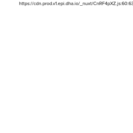
https://cdn.prod.v1.epi.dha.io/_nuxt/CnRF4pXZ.js:60:6