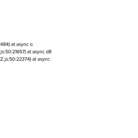
1484) at async o
js:50:21657) at async d8
Z.js:50:22374) at async