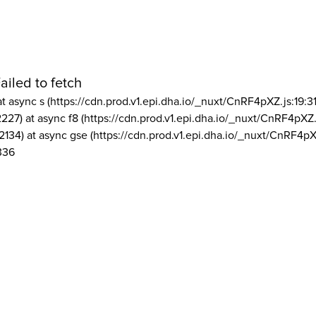
ailed to fetch
at async s (https://cdn.prod.v1.epi.dha.io/_nuxt/CnRF4pXZ.js:19:3
2227) at async f8 (https://cdn.prod.v1.epi.dha.io/_nuxt/CnRF4pXZ.
2134) at async gse (https://cdn.prod.v1.epi.dha.io/_nuxt/CnRF4pX
336