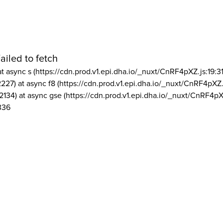
ailed to fetch
at async s (https://cdn.prod.v1.epi.dha.io/_nuxt/CnRF4pXZ.js:19:3
2227) at async f8 (https://cdn.prod.v1.epi.dha.io/_nuxt/CnRF4pXZ.
2134) at async gse (https://cdn.prod.v1.epi.dha.io/_nuxt/CnRF4pX
336