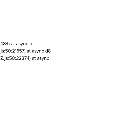
1484) at async o
js:50:21657) at async d8
Z.js:50:22374) at async