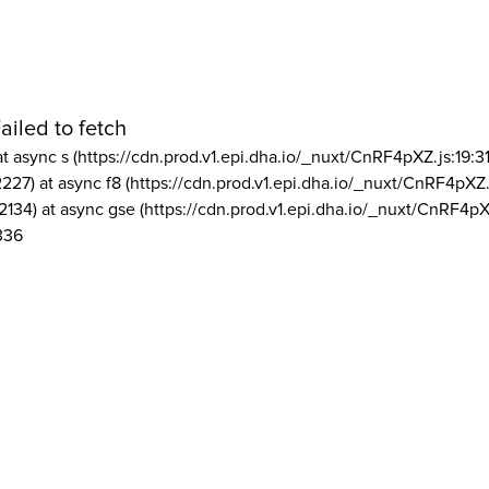
ailed to fetch
at async s (https://cdn.prod.v1.epi.dha.io/_nuxt/CnRF4pXZ.js:19:3
2227) at async f8 (https://cdn.prod.v1.epi.dha.io/_nuxt/CnRF4pXZ.
2134) at async gse (https://cdn.prod.v1.epi.dha.io/_nuxt/CnRF4pX
336