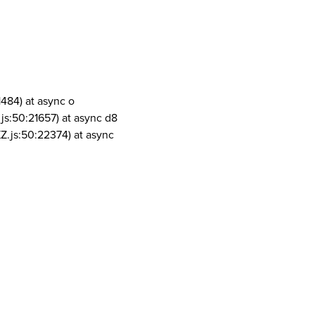
1484) at async o
js:50:21657) at async d8
Z.js:50:22374) at async