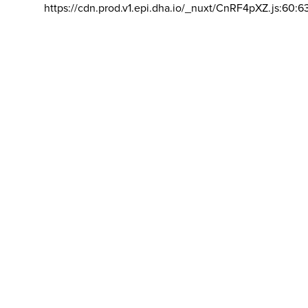
https://cdn.prod.v1.epi.dha.io/_nuxt/CnRF4pXZ.js:60:6