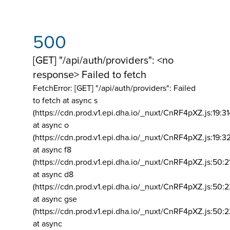
500
[GET] "/api/auth/providers": <no
response> Failed to fetch
FetchError: [GET] "/api/auth/providers":
Failed
to fetch at async s
(https://cdn.prod.v1.epi.dha.io/_nuxt/CnRF4pXZ.js:19:3
at async o
(https://cdn.prod.v1.epi.dha.io/_nuxt/CnRF4pXZ.js:19:3
at async f8
(https://cdn.prod.v1.epi.dha.io/_nuxt/CnRF4pXZ.js:50:2
at async d8
(https://cdn.prod.v1.epi.dha.io/_nuxt/CnRF4pXZ.js:50:2
at async gse
(https://cdn.prod.v1.epi.dha.io/_nuxt/CnRF4pXZ.js:50:
at async