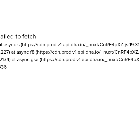
ailed to fetch
at async s (https://cdn.prod.v1.epi.dha.io/_nuxt/CnRF4pXZ.js:19:3
2227) at async f8 (https://cdn.prod.v1.epi.dha.io/_nuxt/CnRF4pXZ.
2134) at async gse (https://cdn.prod.v1.epi.dha.io/_nuxt/CnRF4pX
336