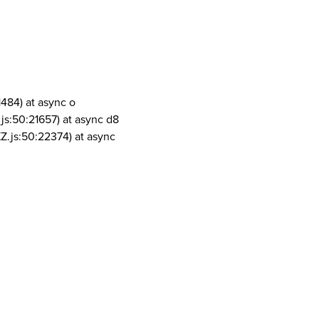
1484) at async o
js:50:21657) at async d8
Z.js:50:22374) at async