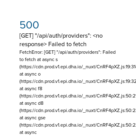
500
[GET] "/api/auth/providers": <no
response> Failed to fetch
FetchError: [GET] "/api/auth/providers":
Failed
to fetch at async s
(https://cdn.prod.v1.epi.dha.io/_nuxt/CnRF4pXZ.js:19:3
at async o
(https://cdn.prod.v1.epi.dha.io/_nuxt/CnRF4pXZ.js:19:3
at async f8
(https://cdn.prod.v1.epi.dha.io/_nuxt/CnRF4pXZ.js:50:2
at async d8
(https://cdn.prod.v1.epi.dha.io/_nuxt/CnRF4pXZ.js:50:2
at async gse
(https://cdn.prod.v1.epi.dha.io/_nuxt/CnRF4pXZ.js:50:
at async