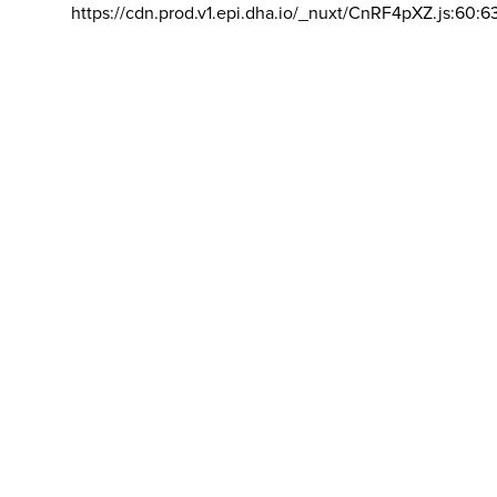
https://cdn.prod.v1.epi.dha.io/_nuxt/CnRF4pXZ.js:60:6