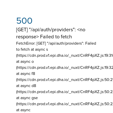
500
[GET] "/api/auth/providers": <no
response> Failed to fetch
FetchError: [GET] "/api/auth/providers":
Failed
to fetch at async s
(https://cdn.prod.v1.epi.dha.io/_nuxt/CnRF4pXZ.js:19:3
at async o
(https://cdn.prod.v1.epi.dha.io/_nuxt/CnRF4pXZ.js:19:3
at async f8
(https://cdn.prod.v1.epi.dha.io/_nuxt/CnRF4pXZ.js:50:2
at async d8
(https://cdn.prod.v1.epi.dha.io/_nuxt/CnRF4pXZ.js:50:2
at async gse
(https://cdn.prod.v1.epi.dha.io/_nuxt/CnRF4pXZ.js:50:
at async