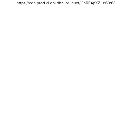
https://cdn.prod.v1.epi.dha.io/_nuxt/CnRF4pXZ.js:60:6