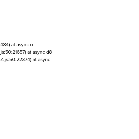
1484) at async o
js:50:21657) at async d8
Z.js:50:22374) at async