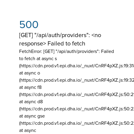
500
[GET] "/api/auth/providers": <no
response> Failed to fetch
FetchError: [GET] "/api/auth/providers":
Failed
to fetch at async s
(https://cdn.prod.v1.epi.dha.io/_nuxt/CnRF4pXZ.js:19:3
at async o
(https://cdn.prod.v1.epi.dha.io/_nuxt/CnRF4pXZ.js:19:3
at async f8
(https://cdn.prod.v1.epi.dha.io/_nuxt/CnRF4pXZ.js:50:2
at async d8
(https://cdn.prod.v1.epi.dha.io/_nuxt/CnRF4pXZ.js:50:2
at async gse
(https://cdn.prod.v1.epi.dha.io/_nuxt/CnRF4pXZ.js:50:
at async