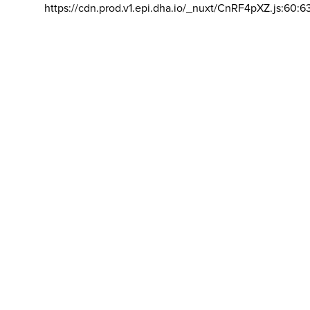
https://cdn.prod.v1.epi.dha.io/_nuxt/CnRF4pXZ.js:60:6