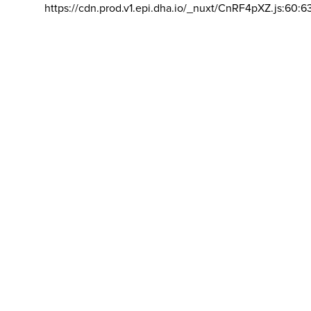
https://cdn.prod.v1.epi.dha.io/_nuxt/CnRF4pXZ.js:60:6