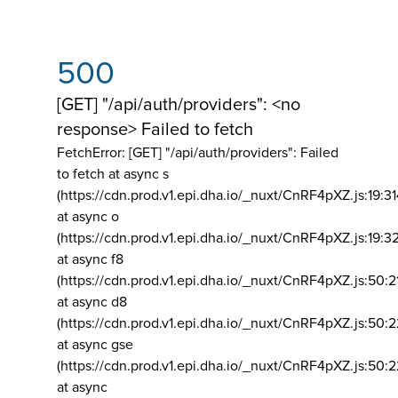
500
[GET] "/api/auth/providers": <no
response> Failed to fetch
FetchError: [GET] "/api/auth/providers":
Failed
to fetch at async s
(https://cdn.prod.v1.epi.dha.io/_nuxt/CnRF4pXZ.js:19:3
at async o
(https://cdn.prod.v1.epi.dha.io/_nuxt/CnRF4pXZ.js:19:3
at async f8
(https://cdn.prod.v1.epi.dha.io/_nuxt/CnRF4pXZ.js:50:2
at async d8
(https://cdn.prod.v1.epi.dha.io/_nuxt/CnRF4pXZ.js:50:2
at async gse
(https://cdn.prod.v1.epi.dha.io/_nuxt/CnRF4pXZ.js:50:
at async