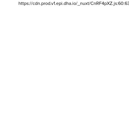
https://cdn.prod.v1.epi.dha.io/_nuxt/CnRF4pXZ.js:60:6