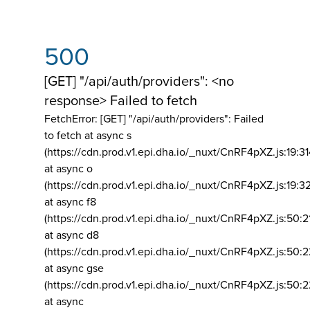
500
[GET] "/api/auth/providers": <no
response> Failed to fetch
FetchError: [GET] "/api/auth/providers":
Failed
to fetch at async s
(https://cdn.prod.v1.epi.dha.io/_nuxt/CnRF4pXZ.js:19:3
at async o
(https://cdn.prod.v1.epi.dha.io/_nuxt/CnRF4pXZ.js:19:3
at async f8
(https://cdn.prod.v1.epi.dha.io/_nuxt/CnRF4pXZ.js:50:2
at async d8
(https://cdn.prod.v1.epi.dha.io/_nuxt/CnRF4pXZ.js:50:2
at async gse
(https://cdn.prod.v1.epi.dha.io/_nuxt/CnRF4pXZ.js:50:
at async