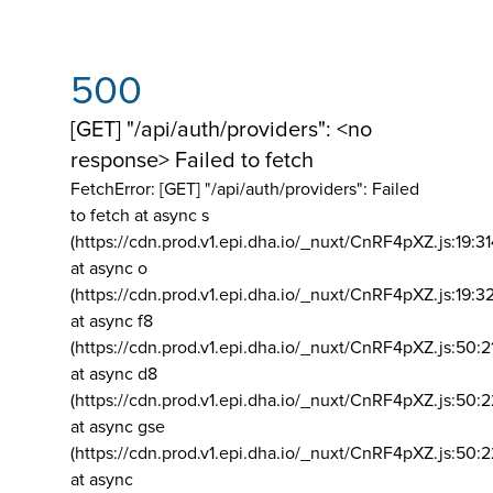
500
[GET] "/api/auth/providers": <no
response> Failed to fetch
FetchError: [GET] "/api/auth/providers":
Failed
to fetch at async s
(https://cdn.prod.v1.epi.dha.io/_nuxt/CnRF4pXZ.js:19:3
at async o
(https://cdn.prod.v1.epi.dha.io/_nuxt/CnRF4pXZ.js:19:3
at async f8
(https://cdn.prod.v1.epi.dha.io/_nuxt/CnRF4pXZ.js:50:2
at async d8
(https://cdn.prod.v1.epi.dha.io/_nuxt/CnRF4pXZ.js:50:2
at async gse
(https://cdn.prod.v1.epi.dha.io/_nuxt/CnRF4pXZ.js:50:
at async