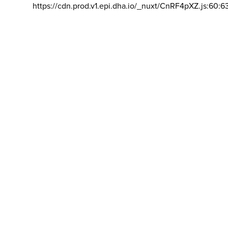
https://cdn.prod.v1.epi.dha.io/_nuxt/CnRF4pXZ.js:60:6