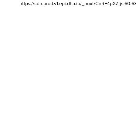
https://cdn.prod.v1.epi.dha.io/_nuxt/CnRF4pXZ.js:60:6