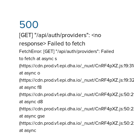
500
[GET] "/api/auth/providers": <no
response> Failed to fetch
FetchError: [GET] "/api/auth/providers":
Failed
to fetch at async s
(https://cdn.prod.v1.epi.dha.io/_nuxt/CnRF4pXZ.js:19:3
at async o
(https://cdn.prod.v1.epi.dha.io/_nuxt/CnRF4pXZ.js:19:3
at async f8
(https://cdn.prod.v1.epi.dha.io/_nuxt/CnRF4pXZ.js:50:2
at async d8
(https://cdn.prod.v1.epi.dha.io/_nuxt/CnRF4pXZ.js:50:2
at async gse
(https://cdn.prod.v1.epi.dha.io/_nuxt/CnRF4pXZ.js:50:
at async