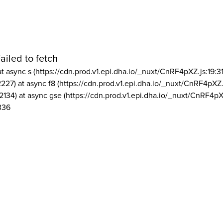
ailed to fetch
at async s (https://cdn.prod.v1.epi.dha.io/_nuxt/CnRF4pXZ.js:19:3
2227) at async f8 (https://cdn.prod.v1.epi.dha.io/_nuxt/CnRF4pXZ.
2134) at async gse (https://cdn.prod.v1.epi.dha.io/_nuxt/CnRF4pX
336