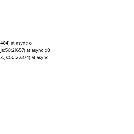
1484) at async o
js:50:21657) at async d8
Z.js:50:22374) at async