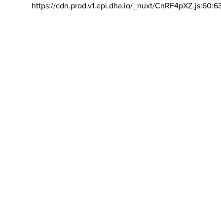
https://cdn.prod.v1.epi.dha.io/_nuxt/CnRF4pXZ.js:60:6