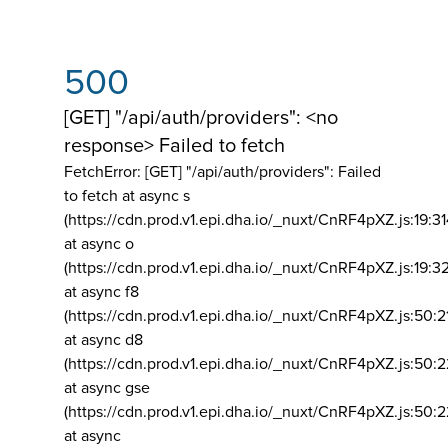
500
[GET] "/api/auth/providers": <no
response> Failed to fetch
FetchError: [GET] "/api/auth/providers":
Failed
to fetch at async s
(https://cdn.prod.v1.epi.dha.io/_nuxt/CnRF4pXZ.js:19:3
at async o
(https://cdn.prod.v1.epi.dha.io/_nuxt/CnRF4pXZ.js:19:3
at async f8
(https://cdn.prod.v1.epi.dha.io/_nuxt/CnRF4pXZ.js:50:2
at async d8
(https://cdn.prod.v1.epi.dha.io/_nuxt/CnRF4pXZ.js:50:2
at async gse
(https://cdn.prod.v1.epi.dha.io/_nuxt/CnRF4pXZ.js:50:
at async