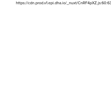
https://cdn.prod.v1.epi.dha.io/_nuxt/CnRF4pXZ.js:60:6