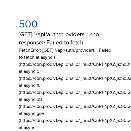
500
[GET] "/api/auth/providers": <no
response> Failed to fetch
FetchError: [GET] "/api/auth/providers":
Failed
to fetch at async s
(https://cdn.prod.v1.epi.dha.io/_nuxt/CnRF4pXZ.js:19:3
at async o
(https://cdn.prod.v1.epi.dha.io/_nuxt/CnRF4pXZ.js:19:3
at async f8
(https://cdn.prod.v1.epi.dha.io/_nuxt/CnRF4pXZ.js:50:2
at async d8
(https://cdn.prod.v1.epi.dha.io/_nuxt/CnRF4pXZ.js:50:2
at async gse
(https://cdn.prod.v1.epi.dha.io/_nuxt/CnRF4pXZ.js:50:
at async