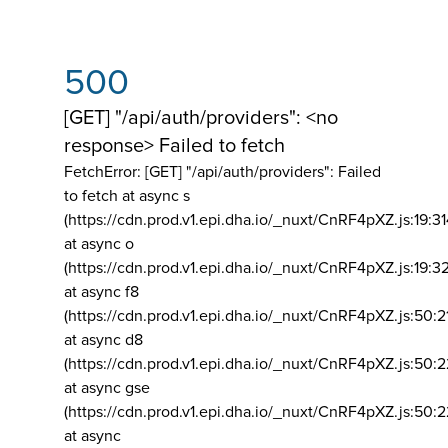
500
[GET] "/api/auth/providers": <no
response> Failed to fetch
FetchError: [GET] "/api/auth/providers":
Failed
to fetch at async s
(https://cdn.prod.v1.epi.dha.io/_nuxt/CnRF4pXZ.js:19:3
at async o
(https://cdn.prod.v1.epi.dha.io/_nuxt/CnRF4pXZ.js:19:3
at async f8
(https://cdn.prod.v1.epi.dha.io/_nuxt/CnRF4pXZ.js:50:2
at async d8
(https://cdn.prod.v1.epi.dha.io/_nuxt/CnRF4pXZ.js:50:2
at async gse
(https://cdn.prod.v1.epi.dha.io/_nuxt/CnRF4pXZ.js:50:
at async