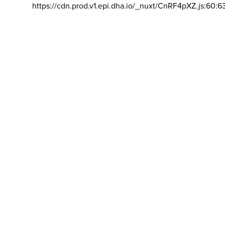
https://cdn.prod.v1.epi.dha.io/_nuxt/CnRF4pXZ.js:60:6