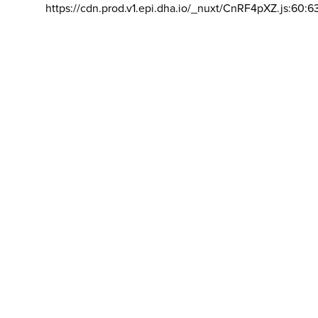
https://cdn.prod.v1.epi.dha.io/_nuxt/CnRF4pXZ.js:60:6