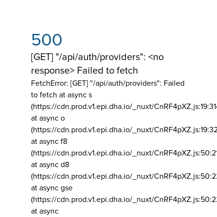
500
[GET] "/api/auth/providers": <no
response> Failed to fetch
FetchError: [GET] "/api/auth/providers":
Failed
to fetch at async s
(https://cdn.prod.v1.epi.dha.io/_nuxt/CnRF4pXZ.js:19:3
at async o
(https://cdn.prod.v1.epi.dha.io/_nuxt/CnRF4pXZ.js:19:3
at async f8
(https://cdn.prod.v1.epi.dha.io/_nuxt/CnRF4pXZ.js:50:2
at async d8
(https://cdn.prod.v1.epi.dha.io/_nuxt/CnRF4pXZ.js:50:2
at async gse
(https://cdn.prod.v1.epi.dha.io/_nuxt/CnRF4pXZ.js:50:
at async