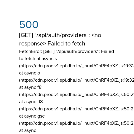
500
[GET] "/api/auth/providers": <no
response> Failed to fetch
FetchError: [GET] "/api/auth/providers":
Failed
to fetch at async s
(https://cdn.prod.v1.epi.dha.io/_nuxt/CnRF4pXZ.js:19:3
at async o
(https://cdn.prod.v1.epi.dha.io/_nuxt/CnRF4pXZ.js:19:3
at async f8
(https://cdn.prod.v1.epi.dha.io/_nuxt/CnRF4pXZ.js:50:2
at async d8
(https://cdn.prod.v1.epi.dha.io/_nuxt/CnRF4pXZ.js:50:2
at async gse
(https://cdn.prod.v1.epi.dha.io/_nuxt/CnRF4pXZ.js:50:
at async