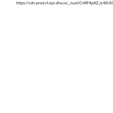
https://cdn.prod.v1.epi.dha.io/_nuxt/CnRF4pXZ.js:60:6