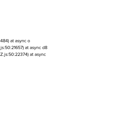
1484) at async o
js:50:21657) at async d8
Z.js:50:22374) at async