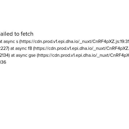
ailed to fetch
at async s (https://cdn.prod.v1.epi.dha.io/_nuxt/CnRF4pXZ.js:19:3
2227) at async f8 (https://cdn.prod.v1.epi.dha.io/_nuxt/CnRF4pXZ.
2134) at async gse (https://cdn.prod.v1.epi.dha.io/_nuxt/CnRF4pX
336