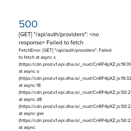
500
[GET] "/api/auth/providers": <no
response> Failed to fetch
FetchError: [GET] "/api/auth/providers":
Failed
to fetch at async s
(https://cdn.prod.v1.epi.dha.io/_nuxt/CnRF4pXZ.js:19:3
at async o
(https://cdn.prod.v1.epi.dha.io/_nuxt/CnRF4pXZ.js:19:3
at async f8
(https://cdn.prod.v1.epi.dha.io/_nuxt/CnRF4pXZ.js:50:2
at async d8
(https://cdn.prod.v1.epi.dha.io/_nuxt/CnRF4pXZ.js:50:2
at async gse
(https://cdn.prod.v1.epi.dha.io/_nuxt/CnRF4pXZ.js:50:
at async