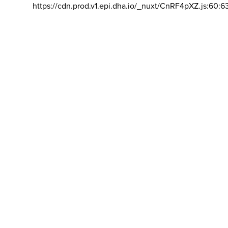
https://cdn.prod.v1.epi.dha.io/_nuxt/CnRF4pXZ.js:60:6