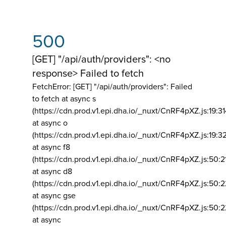
500
[GET] "/api/auth/providers": <no
response> Failed to fetch
FetchError: [GET] "/api/auth/providers":
Failed
to fetch at async s
(https://cdn.prod.v1.epi.dha.io/_nuxt/CnRF4pXZ.js:19:3
at async o
(https://cdn.prod.v1.epi.dha.io/_nuxt/CnRF4pXZ.js:19:3
at async f8
(https://cdn.prod.v1.epi.dha.io/_nuxt/CnRF4pXZ.js:50:2
at async d8
(https://cdn.prod.v1.epi.dha.io/_nuxt/CnRF4pXZ.js:50:2
at async gse
(https://cdn.prod.v1.epi.dha.io/_nuxt/CnRF4pXZ.js:50:
at async