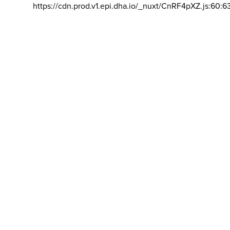
https://cdn.prod.v1.epi.dha.io/_nuxt/CnRF4pXZ.js:60:6