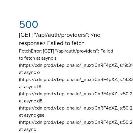
500
[GET] "/api/auth/providers": <no
response> Failed to fetch
FetchError: [GET] "/api/auth/providers":
Failed
to fetch at async s
(https://cdn.prod.v1.epi.dha.io/_nuxt/CnRF4pXZ.js:19:3
at async o
(https://cdn.prod.v1.epi.dha.io/_nuxt/CnRF4pXZ.js:19:3
at async f8
(https://cdn.prod.v1.epi.dha.io/_nuxt/CnRF4pXZ.js:50:2
at async d8
(https://cdn.prod.v1.epi.dha.io/_nuxt/CnRF4pXZ.js:50:2
at async gse
(https://cdn.prod.v1.epi.dha.io/_nuxt/CnRF4pXZ.js:50:
at async