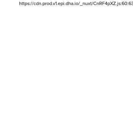
https://cdn.prod.v1.epi.dha.io/_nuxt/CnRF4pXZ.js:60:6