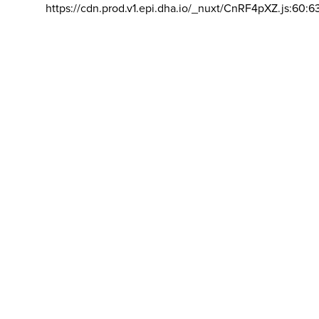
https://cdn.prod.v1.epi.dha.io/_nuxt/CnRF4pXZ.js:60:6