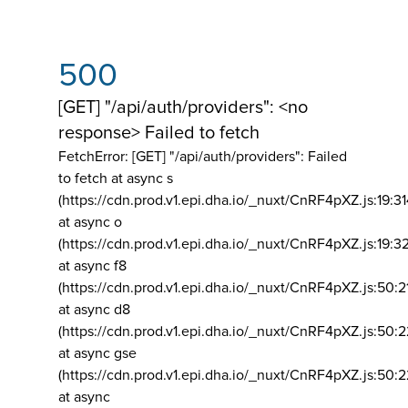
500
[GET] "/api/auth/providers": <no
response> Failed to fetch
FetchError: [GET] "/api/auth/providers":
Failed
to fetch at async s
(https://cdn.prod.v1.epi.dha.io/_nuxt/CnRF4pXZ.js:19:3
at async o
(https://cdn.prod.v1.epi.dha.io/_nuxt/CnRF4pXZ.js:19:3
at async f8
(https://cdn.prod.v1.epi.dha.io/_nuxt/CnRF4pXZ.js:50:2
at async d8
(https://cdn.prod.v1.epi.dha.io/_nuxt/CnRF4pXZ.js:50:2
at async gse
(https://cdn.prod.v1.epi.dha.io/_nuxt/CnRF4pXZ.js:50:
at async