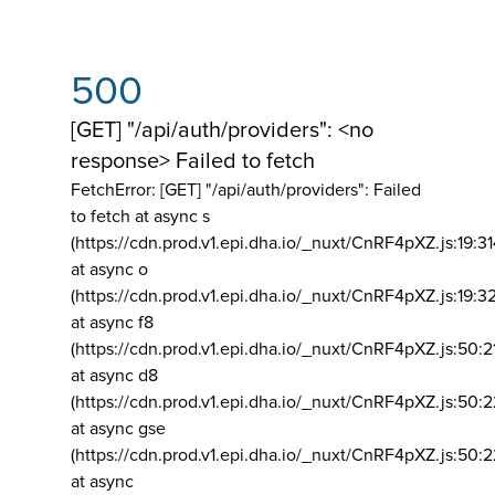
500
[GET] "/api/auth/providers": <no
response> Failed to fetch
FetchError: [GET] "/api/auth/providers":
Failed
to fetch at async s
(https://cdn.prod.v1.epi.dha.io/_nuxt/CnRF4pXZ.js:19:3
at async o
(https://cdn.prod.v1.epi.dha.io/_nuxt/CnRF4pXZ.js:19:3
at async f8
(https://cdn.prod.v1.epi.dha.io/_nuxt/CnRF4pXZ.js:50:2
at async d8
(https://cdn.prod.v1.epi.dha.io/_nuxt/CnRF4pXZ.js:50:2
at async gse
(https://cdn.prod.v1.epi.dha.io/_nuxt/CnRF4pXZ.js:50:
at async