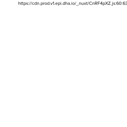
https://cdn.prod.v1.epi.dha.io/_nuxt/CnRF4pXZ.js:60:6