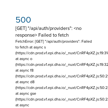
500
[GET] "/api/auth/providers": <no
response> Failed to fetch
FetchError: [GET] "/api/auth/providers":
Failed
to fetch at async s
(https://cdn.prod.v1.epi.dha.io/_nuxt/CnRF4pXZ.js:19:3
at async o
(https://cdn.prod.v1.epi.dha.io/_nuxt/CnRF4pXZ.js:19:3
at async f8
(https://cdn.prod.v1.epi.dha.io/_nuxt/CnRF4pXZ.js:50:2
at async d8
(https://cdn.prod.v1.epi.dha.io/_nuxt/CnRF4pXZ.js:50:2
at async gse
(https://cdn.prod.v1.epi.dha.io/_nuxt/CnRF4pXZ.js:50:
at async