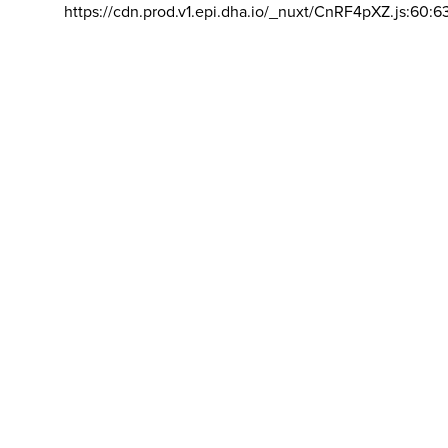
https://cdn.prod.v1.epi.dha.io/_nuxt/CnRF4pXZ.js:60:6