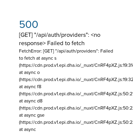
500
[GET] "/api/auth/providers": <no
response> Failed to fetch
FetchError: [GET] "/api/auth/providers":
Failed
to fetch at async s
(https://cdn.prod.v1.epi.dha.io/_nuxt/CnRF4pXZ.js:19:3
at async o
(https://cdn.prod.v1.epi.dha.io/_nuxt/CnRF4pXZ.js:19:3
at async f8
(https://cdn.prod.v1.epi.dha.io/_nuxt/CnRF4pXZ.js:50:2
at async d8
(https://cdn.prod.v1.epi.dha.io/_nuxt/CnRF4pXZ.js:50:2
at async gse
(https://cdn.prod.v1.epi.dha.io/_nuxt/CnRF4pXZ.js:50:
at async