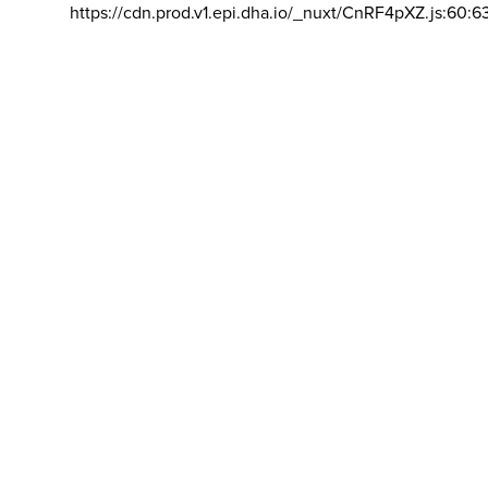
https://cdn.prod.v1.epi.dha.io/_nuxt/CnRF4pXZ.js:60:6