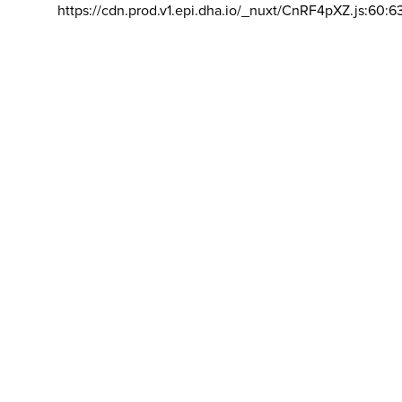
https://cdn.prod.v1.epi.dha.io/_nuxt/CnRF4pXZ.js:60:6