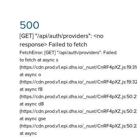
500
[GET] "/api/auth/providers": <no
response> Failed to fetch
FetchError: [GET] "/api/auth/providers":
Failed
to fetch at async s
(https://cdn.prod.v1.epi.dha.io/_nuxt/CnRF4pXZ.js:19:3
at async o
(https://cdn.prod.v1.epi.dha.io/_nuxt/CnRF4pXZ.js:19:3
at async f8
(https://cdn.prod.v1.epi.dha.io/_nuxt/CnRF4pXZ.js:50:2
at async d8
(https://cdn.prod.v1.epi.dha.io/_nuxt/CnRF4pXZ.js:50:2
at async gse
(https://cdn.prod.v1.epi.dha.io/_nuxt/CnRF4pXZ.js:50:
at async