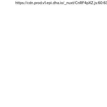
https://cdn.prod.v1.epi.dha.io/_nuxt/CnRF4pXZ.js:60:6