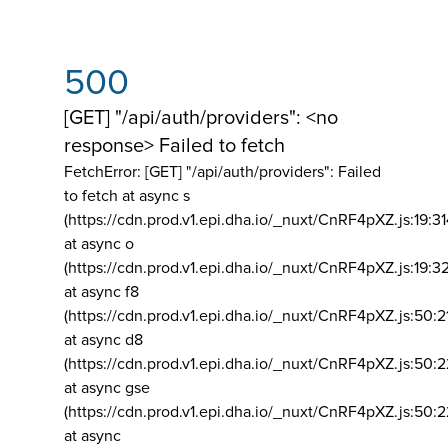
500
[GET] "/api/auth/providers": <no
response> Failed to fetch
FetchError: [GET] "/api/auth/providers":
Failed
to fetch at async s
(https://cdn.prod.v1.epi.dha.io/_nuxt/CnRF4pXZ.js:19:3
at async o
(https://cdn.prod.v1.epi.dha.io/_nuxt/CnRF4pXZ.js:19:3
at async f8
(https://cdn.prod.v1.epi.dha.io/_nuxt/CnRF4pXZ.js:50:2
at async d8
(https://cdn.prod.v1.epi.dha.io/_nuxt/CnRF4pXZ.js:50:2
at async gse
(https://cdn.prod.v1.epi.dha.io/_nuxt/CnRF4pXZ.js:50:
at async