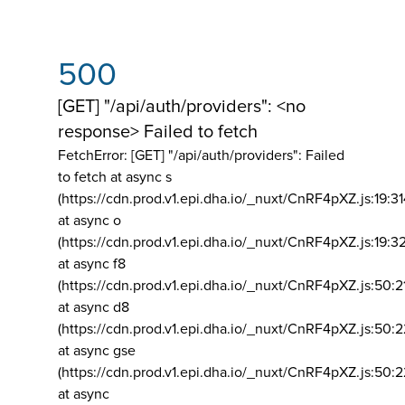
500
[GET] "/api/auth/providers": <no
response> Failed to fetch
FetchError: [GET] "/api/auth/providers":
Failed
to fetch at async s
(https://cdn.prod.v1.epi.dha.io/_nuxt/CnRF4pXZ.js:19:3
at async o
(https://cdn.prod.v1.epi.dha.io/_nuxt/CnRF4pXZ.js:19:3
at async f8
(https://cdn.prod.v1.epi.dha.io/_nuxt/CnRF4pXZ.js:50:2
at async d8
(https://cdn.prod.v1.epi.dha.io/_nuxt/CnRF4pXZ.js:50:2
at async gse
(https://cdn.prod.v1.epi.dha.io/_nuxt/CnRF4pXZ.js:50:
at async