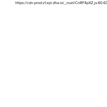
https://cdn.prod.v1.epi.dha.io/_nuxt/CnRF4pXZ.js:60:6