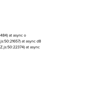
1484) at async o
js:50:21657) at async d8
Z.js:50:22374) at async