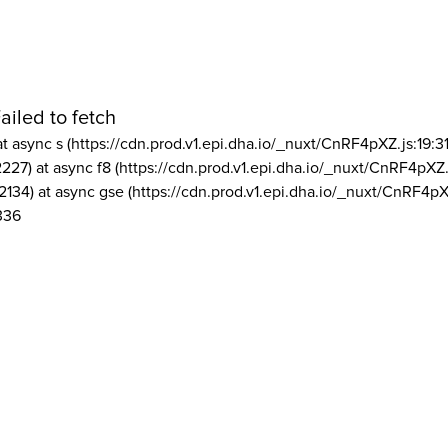
ailed to fetch
at async s (https://cdn.prod.v1.epi.dha.io/_nuxt/CnRF4pXZ.js:19:3
2227) at async f8 (https://cdn.prod.v1.epi.dha.io/_nuxt/CnRF4pXZ.
2134) at async gse (https://cdn.prod.v1.epi.dha.io/_nuxt/CnRF4pX
336